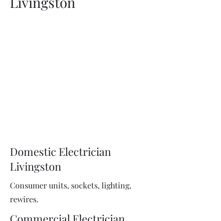
Livingston
Domestic Electrician
Livingston
Consumer units, sockets, lighting,
rewires.
Commercial Electrician