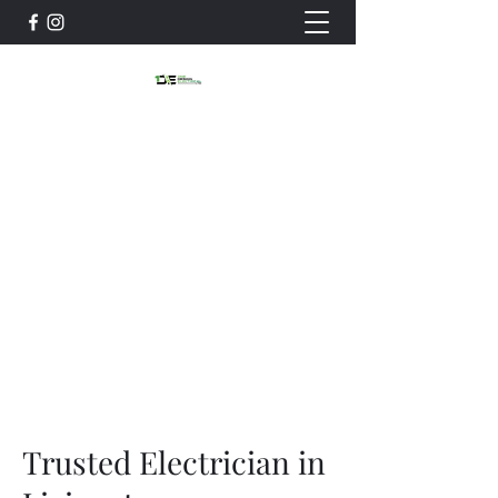
ONE DESIGN ELECTRICAL
LTD
The quality you deserve
info@onedesignelectrical.co.uk
+447427262525
Get In Touch
Trusted Electrician in