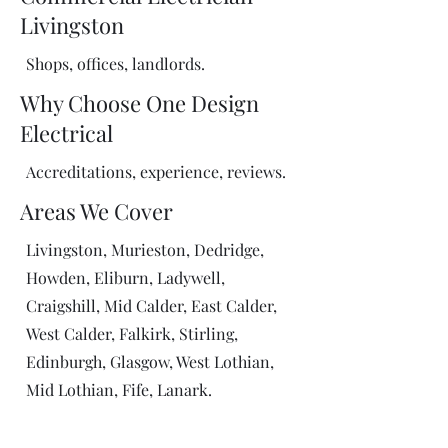
Livingston
Shops, offices, landlords.
Why Choose One Design
Electrical
Accreditations, experience, reviews.
Areas We Cover
Livingston, Murieston, Dedridge,
Howden, Eliburn, Ladywell,
Craigshill, Mid Calder, East Calder,
West Calder, Falkirk, Stirling,
Edinburgh, Glasgow, West Lothian,
Mid Lothian, Fife, Lanark.